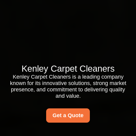
Kenley Carpet Cleaners
Kenley Carpet Cleaners is a leading company
known for its innovative solutions, strong market
presence, and commitment to delivering quality
and value.
Get a Quote